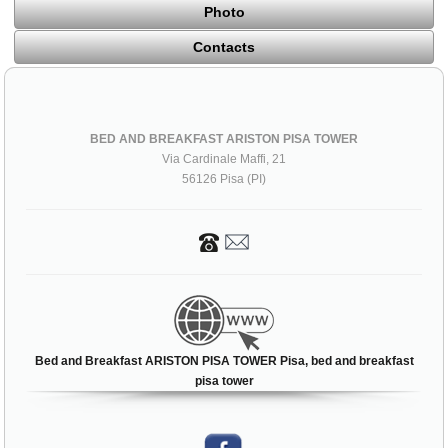
Photo
Contacts
BED AND BREAKFAST ARISTON PISA TOWER
Via Cardinale Maffi, 21
56126 Pisa (PI)
Bed and Breakfast ARISTON PISA TOWER Pisa, bed and breakfast
pisa tower