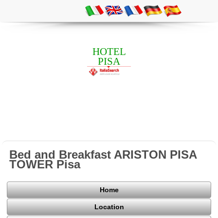
HOTEL
PISA
Bed and Breakfast ARISTON PISA
TOWER Pisa
Home
Location