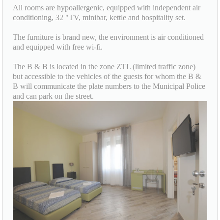
All rooms are hypoallergenic, equipped with independent air
conditioning, 32 "TV, minibar, kettle and hospitality set.
The furniture is brand new, the environment is air conditioned
and equipped with free wi-fi.
The B & B is located in the zone ZTL (limited traffic zone)
but accessible to the vehicles of the guests for whom the B &
B will communicate the plate numbers to the Municipal Police
and can park on the street.