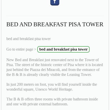
BED AND BREAKFAST PISA TOWER
bed and breakfast pisa tower
Go to entire page >
bed and breakfast pisa tower
New Bed and Breakfast just renovated next to the Tower of
Pisa. The street of the historic center of Pisa where it is located
just behind the Piazza dei Miracoli, and from the entrance of
the B & B is already clearly visible the Leaning Tower.
In just 200 meters on foot, you will find yourself inside the
wonderful square, Unesco World Heritage.
The B & B offers three rooms with private bathroom inside
and one with private external bathroom.