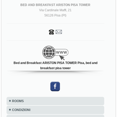
BED AND BREAKFAST ARISTON PISA TOWER
Via Cardinale Maffi, 21
56126 Pisa (PI)
Bed and Breakfast ARISTON PISA TOWER Pisa, bed and
breakfast pisa tower
ROOMS
CONDIZIONI