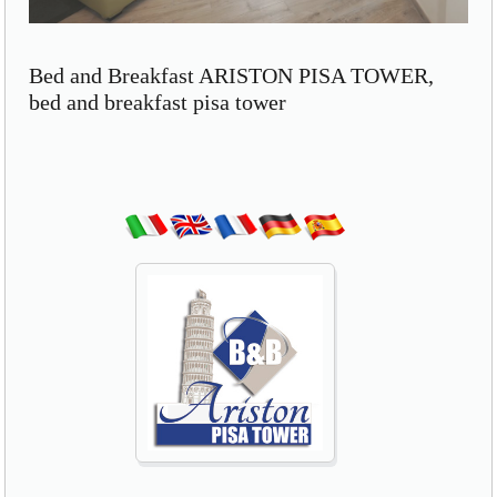
Bed and Breakfast ARISTON PISA TOWER,
bed and breakfast pisa tower