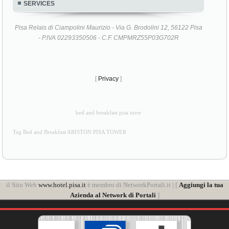
SERVICES
Pisa Relais di Ciampolini Maurizio - Via G. Brodolini 12, 56122 Pisa
- P.IVA 02293350506 - C.F. CMPMRZ55P03G702R
[
Privacy
]
bed and breakfast pisa torre
Tag Bed and Breakfast ARISTON PISA TOWER
il Sito Web
www.hotel.pisa.it
è membro di NetworkPortali.it | [
Aggiungi la tua
Azienda al Network di Portali
]